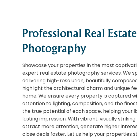
Professional Real Estate
Photography
Showcase your properties in the most captivati
expert real estate photography services. We spe
delivering high-resolution, beautifully compose
highlight the architectural charm and unique f
home. We ensure every property is captured wit
attention to lighting, composition, and the finest
the true potential of each space, helping your l
lasting impression. With vibrant, visually strikin
attract more attention, generate higher interes
close deals faster. Let us help your properties s