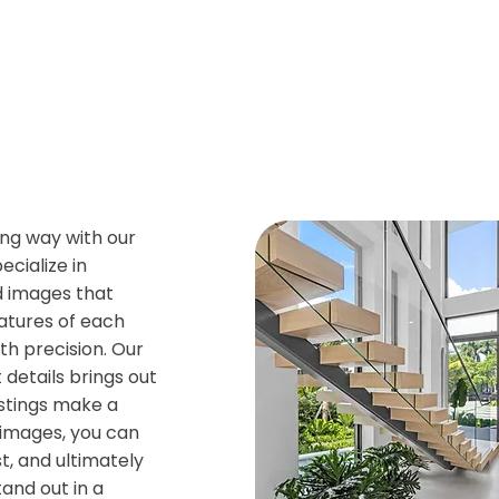
ng way with our
cialize in
d images that
eatures of each
h precision. Our
 details brings out
istings make a
g images, you can
t, and ultimately
tand out in a