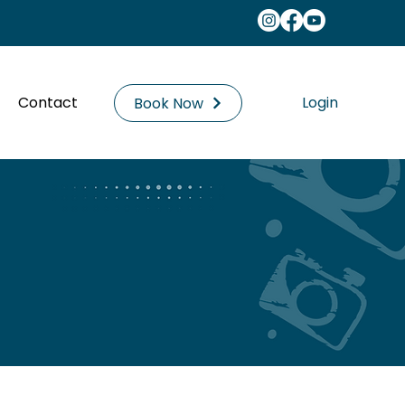
Contact
Login
Book Now