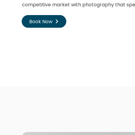
competitive market with photography that spe
Book Now