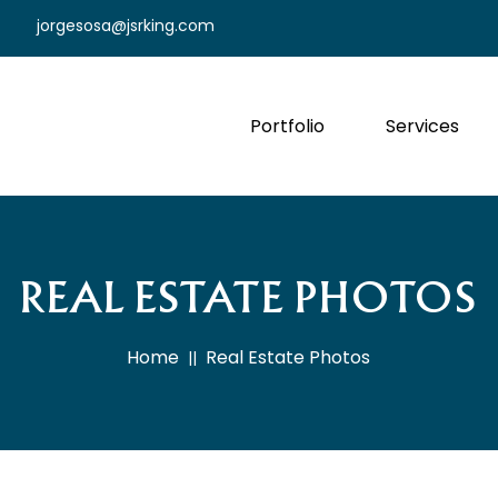
jorgesosa@jsrking.com
Portfolio
Services
REAL ESTATE PHOTOS
Home
Real Estate Photos
||