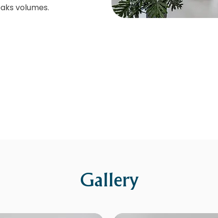
aks volumes.
Gallery