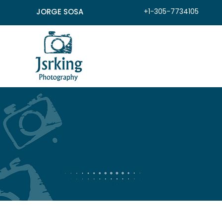
JORGE SOSA
+1-305-7734105