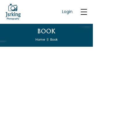
Login
BOOK
Home
Book
||